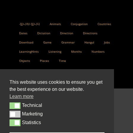
-입니까/-입니다
Animals
Conjugation
Countries
Dates
Dictation
Direction
Directions
Download
Game
Grammar
Hangul
Jobs
LearningHints
Listening
Months
Numbers
Objects
Places
Time
This website uses cookies to ensure you get
the best experience on our website.
Learn more
© 2022 Design by
Technical
Technical
PeldaulLilian@gmail.com
Marketing
Marketing
Statistics
Statistics