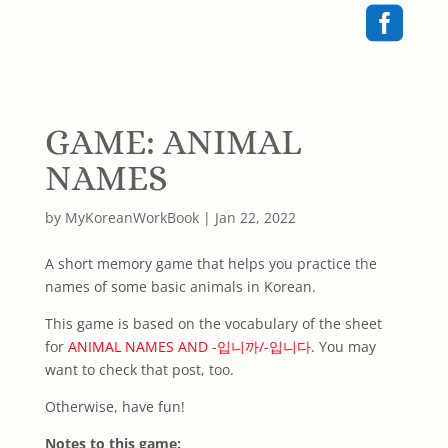

GAME: ANIMAL
NAMES
by
MyKoreanWorkBook
|
Jan 22, 2022
A short memory game that helps you practice the
names of some basic animals in Korean.
This game is based on the vocabulary of the sheet
for
ANIMAL NAMES AND -입니까/-입니다
. You may
want to check that post, too.
Otherwise, have fun!
Notes to this game: