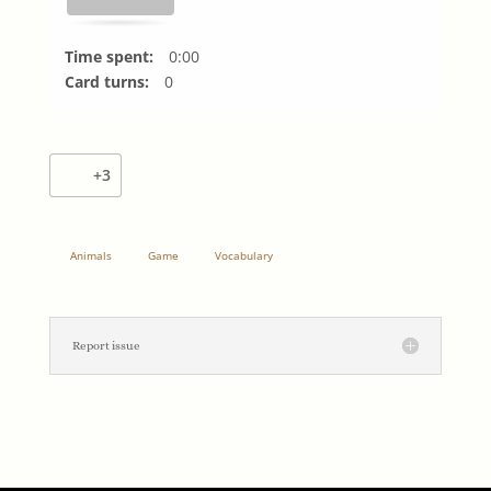
Time spent:
0:00
Card turns:
0
+3
Animals
Game
Vocabulary
Report issue