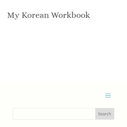
My Korean Workbook