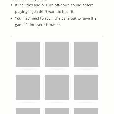
It includes audio. Turn off/down sound before
playing if you don’t want to hear it.
You may need to zoom the page out to have the
game fit into your browser.
Memory
.
.
Game. Find
the
matching
cards.