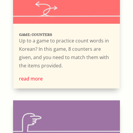
GAME: COUNTERS
Up to a game to practice count words in
Korean? In this game, 8 counters are
given, and you need to match them with
the items provided.
read more