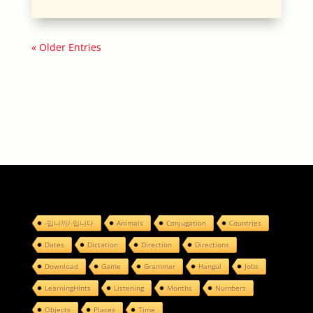
« Older Entries
-입니까/-입니다
Animals
Conjugation
Countries
Dates
Dictation
Direction
Directions
Download
Game
Grammar
Hangul
Jobs
LearningHints
Listening
Months
Numbers
Objects
Places
Time