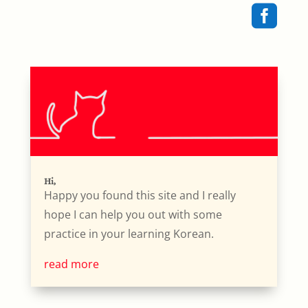

Hi,
Happy you found this site and I really
hope I can help you out with some
practice in your learning Korean.
read more