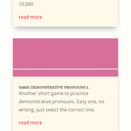
10,000.
read more
GAME: DEMONSTRATIVE PRONOUNS 2.
Another short game to practice
demonstrative pronouns. Easy one, no
writing, just select the correct one.
read more