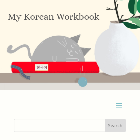
My Korean Workbook