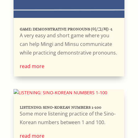
GAME: DEMONSTRATIVE PRONOUNS (이/그/저) -1
A very easy and short game where you
can help Mingi and Minsu communicate
while practicing demonstrative pronouns.
read more
LISTENING: SINO-KOREAN NUMBERS 1-100
Some more listening practice of the Sino-
Korean numbers between 1 and 100.
read more