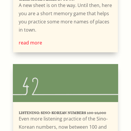
A new sheet is on the way. Until then, here
you are a short memory game that helps
you practice some more names of places
in town.
read more
LISTENING: SINO-KOREAN NUMBERS 100-10,000
Even more listening practice of the Sino-
Korean numbers, now between 100 and