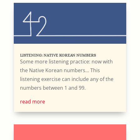
LISTENING: NATIVE KOREAN NUMBERS
Some more listening practice: now with
the Native Korean numbers… This
listening exercise can include any of the
numbers between 1 and 99.
read more