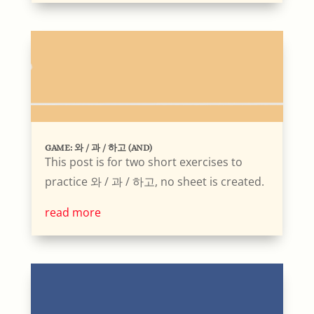
GAME: 와 / 과 / 하고 (AND)
This post is for two short exercises to
practice 와 / 과 / 하고, no sheet is created.
read more