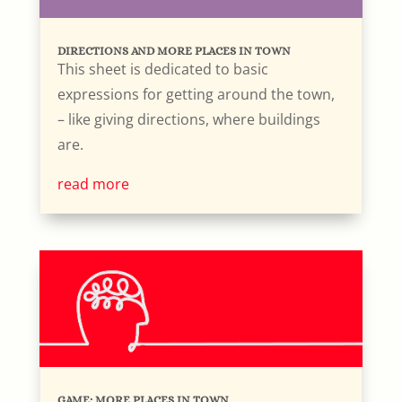
DIRECTIONS AND MORE PLACES IN TOWN
This sheet is dedicated to basic
expressions for getting around the town,
– like giving directions, where buildings
are.
read more
GAME: MORE PLACES IN TOWN