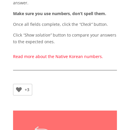
answer.
Make sure you use numbers, don’t spell them.
Once all fields complete, click the
“Check”
button.
Click
“Show solution”
button to compare your answers
to the expected ones.
Read more about the Native Korean numbers.
+3