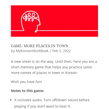
GAME: MORE PLACES IN TOWN
by
MyKoreanWorkBook
|
Feb 5, 2022
A new sheet is on the way. Until then, here you are a
short memory game that helps you practice some
more names of places in town in Korean.
Wish you have fun!
Notes to this game:
It includes audio. Turn off/down sound before
playing if you don’t want to hear it.