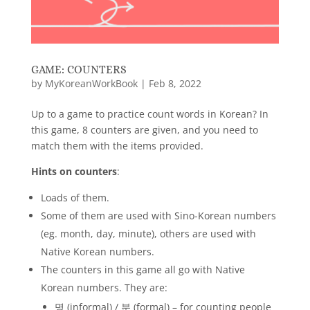
GAME: COUNTERS
by
MyKoreanWorkBook
|
Feb 8, 2022
Up to a game to practice count words in Korean? In
this game, 8 counters are given, and you need to
match them with the items provided.
Hints on counters
:
Loads of them.
Some of them are used with Sino-Korean numbers
(eg. month, day, minute), others are used with
Native Korean numbers.
The counters in this game all go with Native
Korean numbers. They are:
명 (informal) / 분 (formal) – for counting people