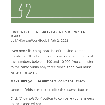
LISTENING: SINO-KOREAN NUMBERS 100-
10,000
by
MyKoreanWorkBook
|
Feb 2, 2022
Even more listening practice of the Sino-Korean
numbers… This listening exercise can include any of
the numbers between 100 and 10,000. You can listen
to the same audio only three times, then, you must
write an answer.
Make sure you use numbers, don’t spell them.
Once all fields completed, click the
“Check”
button.
Click
“Show solution”
button to compare your answers
to the expected ones.