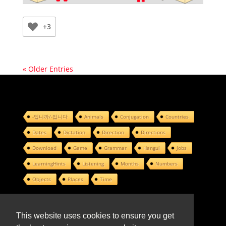
+3
« Older Entries
-입니까/-입니다
Animals
Conjugation
Countries
Dates
Dictation
Direction
Directions
Download
Game
Grammar
Hangul
Jobs
LearningHints
Listening
Months
Numbers
Objects
Places
Time
This website uses cookies to ensure you get