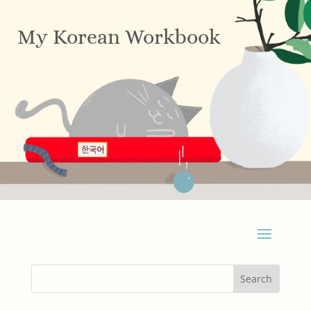
My Korean Workbook