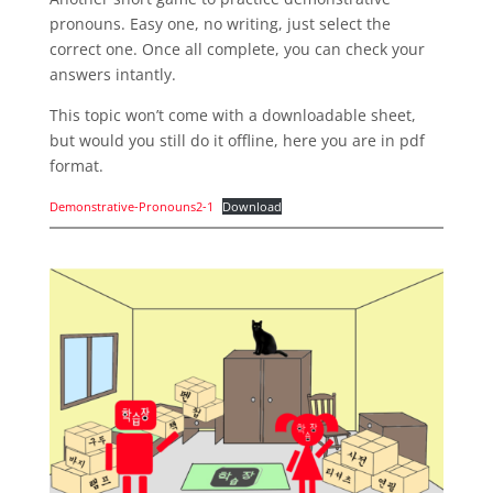
pronouns. Easy one, no writing, just select the
correct one. Once all complete, you can check your
answers intantly.
This topic won’t come with a downloadable sheet,
but would you still do it offline, here you are in pdf
format.
Demonstrative-Pronouns2-1
Download