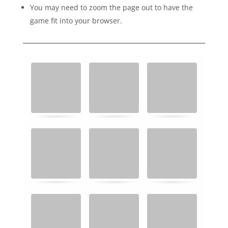
You may need to zoom the page out to have the
game fit into your browser.
M
.
.
e
m
o
r
y
G
a
m
e
.
F
i
n