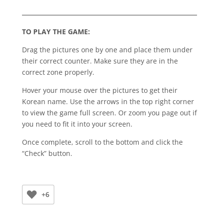
TO PLAY THE GAME:
Drag the pictures one by one and place them under
their correct counter. Make sure they are in the
correct zone properly.
Hover your mouse over the pictures to get their
Korean name. Use the arrows in the top right corner
to view the game full screen. Or zoom you page out if
you need to fit it into your screen.
Once complete, scroll to the bottom and click the
“Check” button.
+6