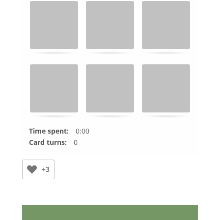
Time spent:
0:00
Card turns:
0
+3