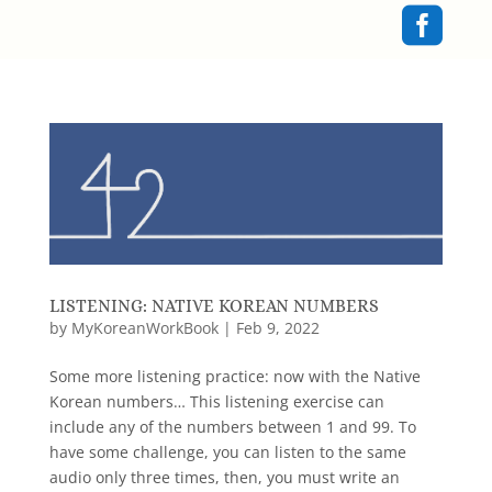

LISTENING: NATIVE KOREAN NUMBERS
by
MyKoreanWorkBook
|
Feb 9, 2022
Some more listening practice: now with the Native
Korean numbers… This listening exercise can
include any of the numbers between 1 and 99. To
have some challenge, you can listen to the same
audio only three times, then, you must write an