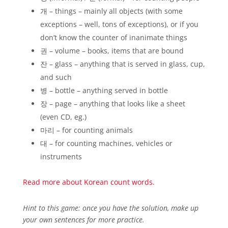
개 – things – mainly all objects (with some
exceptions – well, tons of exceptions), or if you
don’t know the counter of inanimate things
권 – volume – books, items that are bound
잔 – glass – anything that is served in glass, cup,
and such
병 – bottle – anything served in bottle
장 – page – anything that looks like a sheet
(even CD, eg.)
마리 – for counting animals
대 – for counting machines, vehicles or
instruments
Read more about Korean count words.
Hint to this game: once you have the solution, make up
your own sentences for more practice.