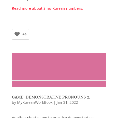
Read more about Sino-Korean numbers.
+4
GAME: DEMONSTRATIVE PRONOUNS 2.
by
MyKoreanWorkBook
|
Jan 31, 2022
Another short game to practice demonstrative