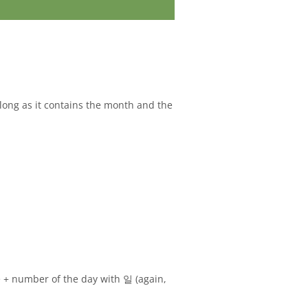
s long as it contains the month and the
 + number of the day with 일 (again,