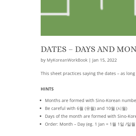
DATES – DAYS AND MO
by
MyKoreanWorkBook
|
Jan 15, 2022
This sheet practices saying the dates – as lon
HINTS
Months are formed with Sino-Korean number
Be careful with 6월 (유월) and 10월 (시월)
Days of the month are formed with Sino-Kor
Order: Month – Day (eg. 1 Jan = 1월 1일 /일