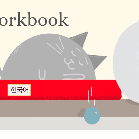
orkbook