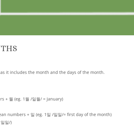
NTHS
g as it includes the month and the days of the month.
s + 월 (eg. 1월 /일월/ = January)
ean numbers + 일 (eg. 1일 /일일/= first day of the month)
월 일일/)