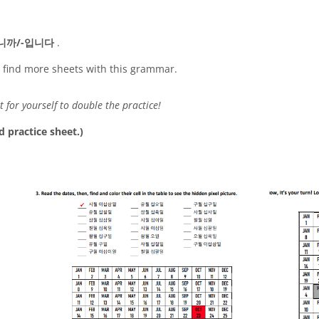
니까/-입니다
.
o find more sheets with this grammar.
t for yourself to double the practice!
d practice sheet.)