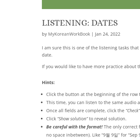
LISTENING: DATES
by
MyKoreanWorkBook
|
Jan 24, 2022
I am sure this is one of the listening tasks tha
date.
If you would like to have more practice about 
Hints:
Click the button at the beginning of the row t
This time, you can listen to the same audio
Once all fields are complete, click the
“Check
Click
“Show solution”
to reveal solution.
Be careful with the format!
The only correct
no space inbetween). Like “9월 9일” for “Sep 9