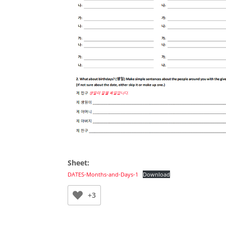
Sheet:
DATES-Months-and-Days-1
Download
+3