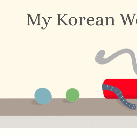
My Korean W