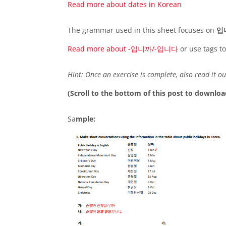
Read more about d
a
tes in Korean
The grammar used in this sheet focuses on
입
Read more about -입니까/-입니다
or use tags t
Hint: Once an exercise is complete, also read it ou
(Scroll to the bottom of this post to downloa
Sa
mple: