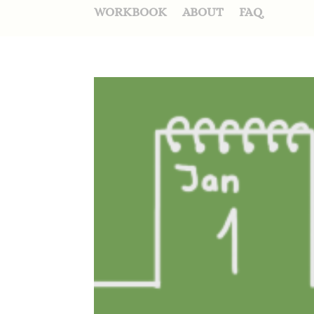
WORKBOOK
ABOUT
FAQ