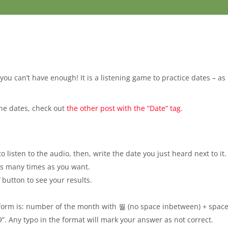
t you can’t have enough! It is a listening game to practice dates – a
the dates, check out
the other post with the “Date” tag
.
o listen to the audio, then, write the date you just heard next to it.
 as many times as you want.
”
button to see your results.
 form is: number of the month with 월 (no space inbetween) + space
”. Any typo in the format will mark your answer as not correct.