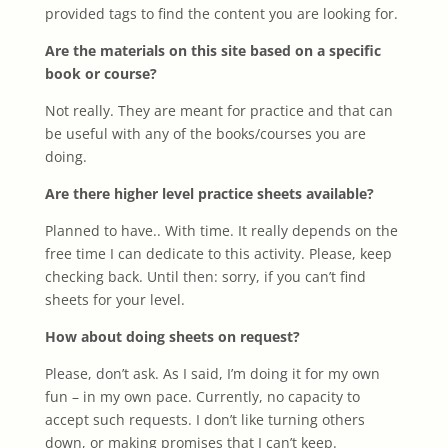
provided tags to find the content you are looking for.
Are the materials on this site based on a specific
book or course?
Not really. They are meant for practice and that can
be useful with any of the books/courses you are
doing.
Are there higher level practice sheets available?
Planned to have.. With time. It really depends on the
free time I can dedicate to this activity. Please, keep
checking back. Until then: sorry, if you can’t find
sheets for your level.
How about doing sheets on request?
Please, don’t ask. As I said, I’m doing it for my own
fun – in my own pace. Currently, no capacity to
accept such requests. I don’t like turning others
down, or making promises that I can’t keep.