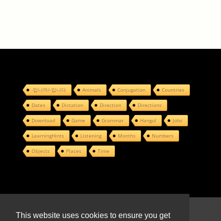
-입니까/-입니다
Animals
Conjugation
Countries
Dates
Dictation
Direction
Directions
Download
Game
Grammar
Hangul
Jobs
LearningHints
Listening
Months
Numbers
Objects
Places
Time
© 2022 Design by
This website uses cookies to ensure you get