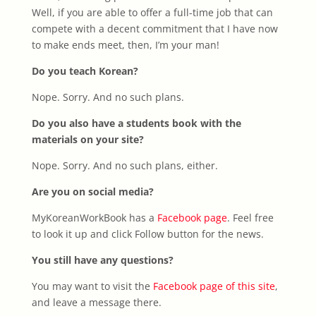
Well, if you are able to offer a full-time job that can
compete with a decent commitment that I have now
to make ends meet, then, I’m your man!
Do you teach Korean?
Nope. Sorry. And no such plans.
Do you also have a students book with the
materials on your site?
Nope. Sorry. And no such plans, either.
Are you on social media?
MyKoreanWorkBook has a
Facebook page
. Feel free
to look it up and click Follow button for the news.
You still have any questions?
You may want to visit the
Facebook page of this site
,
and leave a message there.