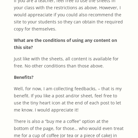
If you are a teacher, feel free to use the sheets in
your class with the restrictions as above. However, I
would appreaciate if you could also recommend the
site to your students so they can obtain the required
copy for themselves.
What are the conditions of using any content on
this site?
Just like with the sheets, all content is available for
free. No other conditions than those above.
Benefits?
Well, for now, I am collecting feedbacks, – that is my
benefit. If you like a post and/or sheet, feel free to
use the tiny heart icon at the end of each post to let
me know. I would appreciate it!
There is also a “buy me a coffee” option at the
bottom of the page, for those… who would even treat
me for a cup of coffee (or tea or a piece of cake) in