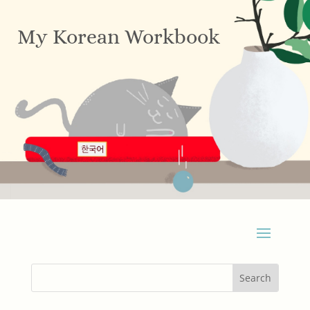
My Korean Workbook