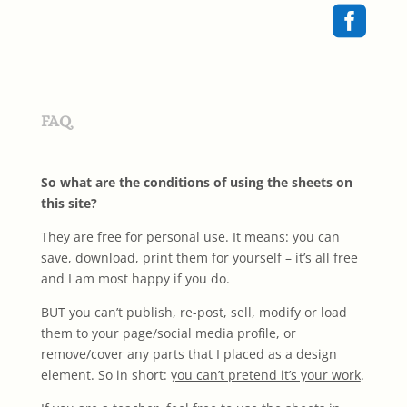

FAQ
So what are the conditions of using the sheets on
this site?
They are free for personal use
. It means: you can
save, download, print them for yourself – it’s all free
and I am most happy if you do.
BUT you can’t publish, re-post, sell, modify or load
them to your page/social media profile, or
remove/cover any parts that I placed as a design
element. So in short:
you can’t pretend it’s your work
.