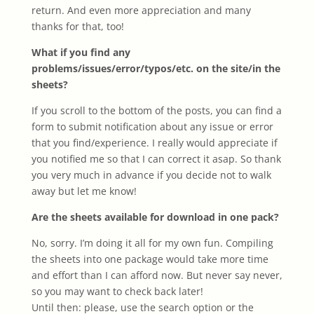
return. And even more appreciation and many
thanks for that, too!
What if you find any
problems/issues/error/typos/etc. on the site/in the
sheets?
If you scroll to the bottom of the posts, you can find a
form to submit notification about any issue or error
that you find/experience. I really would appreciate if
you notified me so that I can correct it asap. So thank
you very much in advance if you decide not to walk
away but let me know!
Are the sheets available for download in one pack?
No, sorry. I’m doing it all for my own fun. Compiling
the sheets into one package would take more time
and effort than I can afford now. But never say never,
so you may want to check back later!
Until then: please, use the search option or the