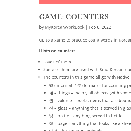
GAME: COUNTERS
by
MyKoreanWorkBook
|
Feb 8, 2022
Up to a game to practice count words in Korea
Hints on counters
:
Loads of them.
Some of them are used with Sino-Korean num
The counters in this game all go with Nativ
명 (informal) / 분 (formal) – for counting 
개 – things – mainly all objects (with some
권 – volume – books, items that are boun
잔 – glass – anything that is served in gla
병 – bottle – anything served in bottle
장 – page – anything that looks like a shee
마리 – for counting animals