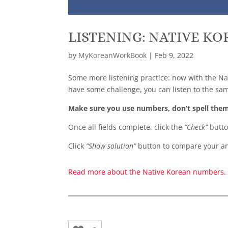
LISTENING: NATIVE K
by
MyKoreanWorkBook
|
Feb 9, 2022
Some more listening practice: now with the N
have some challenge, you can listen to the sa
Make sure you use numbers, don’t spell the
Once all fields complete, click the
“Check”
butto
Click
“Show solution”
button to compare your an
Read more about the Native Korean numbers.