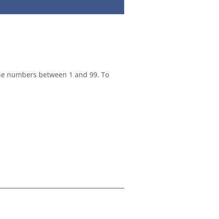
the numbers between 1 and 99. To