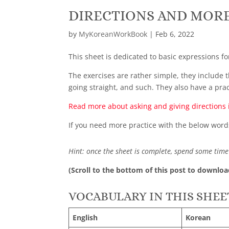
DIRECTIONS AND MORE
by
MyKoreanWorkBook
|
Feb 6, 2022
This sheet is dedicated to basic expressions fo
The exercises are rather simple, they include t
going straight, and such. They also have a pra
Read more about asking and giving directions 
If you need more practice with the below word
Hint: once the sheet is complete, spend some time 
(Scroll to the bottom of this post to downloa
VOCABULARY IN THIS SHEE
English
Korean