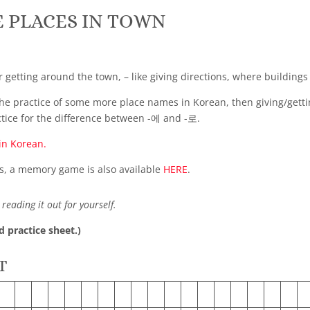
 PLACES IN TOWN
r getting around the town, – like giving directions, where buildings
he practice of some more place names in Korean, then giving/getting
ctice for the difference between -에 and -로.
in Korean.
s, a memory game is also available
HERE
.
reading it out for yourself.
d practice sheet.)
T