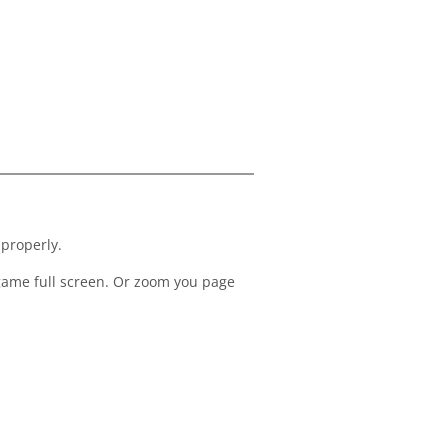
 properly.
 game full screen. Or zoom you page