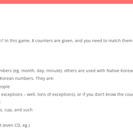
n? In this game, 8 counters are given, and you need to match them
bers (eg. month, day, minute), others are used with Native Kore
e Korean numbers. They are:
people
 exceptions – well, tons of exceptions), or if you don’t know the co
d
ss, cup, and such
t (even CD, eg.)