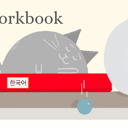
orkbook