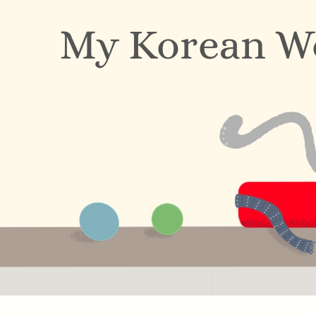
My Korean W