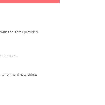
 with the items provided.
an numbers.
unter of inanimate things