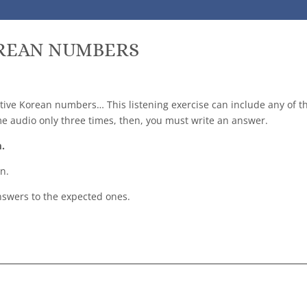
OREAN NUMBERS
ative Korean numbers… This listening exercise can include any of 
me audio only three times, then, you must write an answer.
m.
n.
swers to the expected ones.