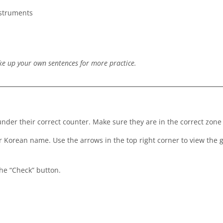
nstruments
ke up your own sentences for more practice.
der their correct counter. Make sure they are in the correct zone
ir Korean name. Use the arrows in the top right corner to view the
the “Check” button.