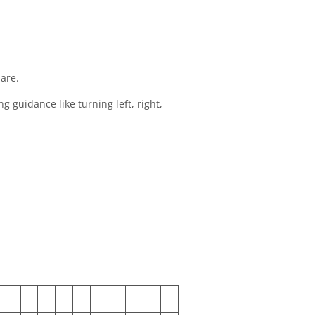
 are.
 guidance like turning left, right,