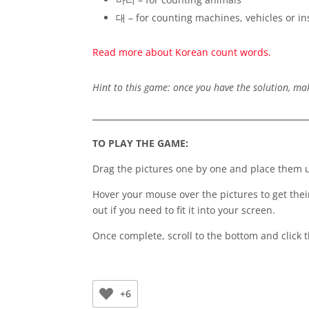
대 – for counting machines, vehicles or i
Read more about Korean count words.
Hint to this game: once you have the solution, ma
TO PLAY THE GAME:
Drag the pictures one by one and place them un
Hover your mouse over the pictures to get the
out if you need to fit it into your screen.
Once complete, scroll to the bottom and click 
+6