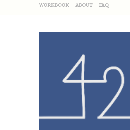
WORKBOOK
ABOUT
FAQ