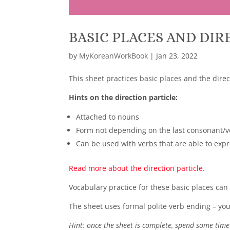
BASIC PLACES AND DIR
by
MyKoreanWorkBook
|
Jan 23, 2022
This sheet practices basic places and the direc
Hints on the direction particle:
Attached to nouns
Form not depending on the last consonant/v
Can be used with verbs that are able to ex
Read more about the direction particle.
Vocabulary practice for these basic places can
The sheet uses formal polite verb ending – you 
Hint: once the sheet is complete, spend some time 