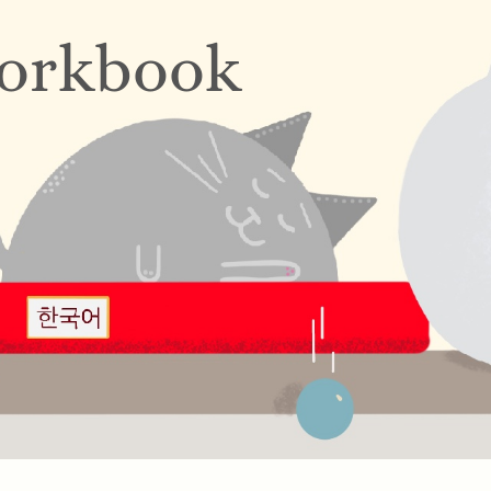
orkbook