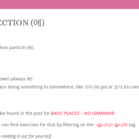
ECTION (에)
tion particle (에).
owel (always 에)
press doing something to somewhere, like 가다 (to go) or 오다 (to com
 be found in the post for
BASIC PLACES – NO GRAMMAR
.
can find exercises for that by filtering on the
~습니다/~습니까
tag.
reading it out for yourself.