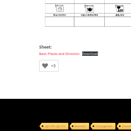
Sheet:
Basic-Places-and-Direction
Download
+3
-입니까/-입니다
Animals
Conjugation
Count