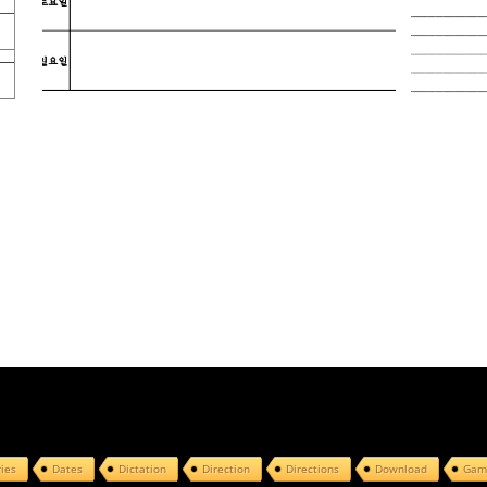
ries
Dates
Dictation
Direction
Directions
Download
Gam