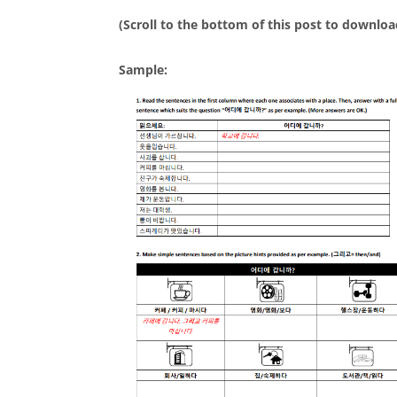
(Scroll to the bottom of this post to downloa
Sample: