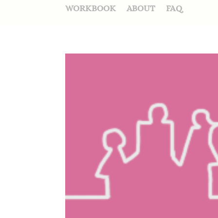
WORKBOOK
ABOUT
FAQ