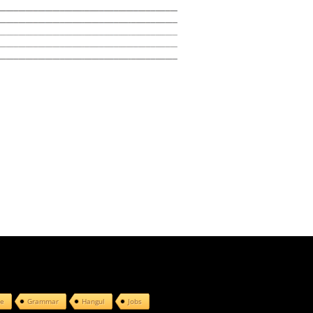
e
Grammar
Hangul
Jobs