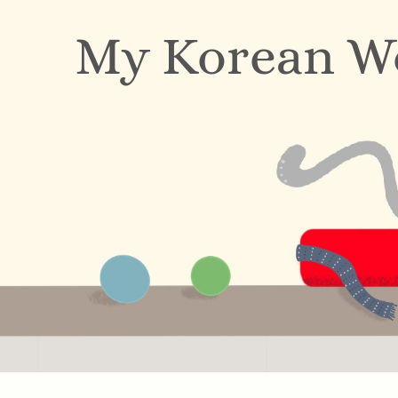
My Korean W