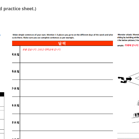
d practice sheet.)