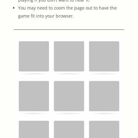
You may need to zoom the page out to have the
game fit into your browser.
Memory
.
.
Game. Find
the
matching
cards.