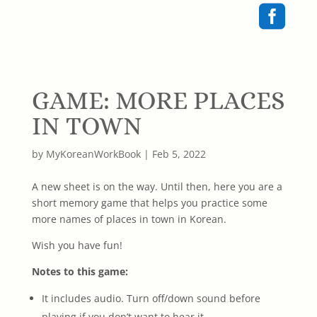

GAME: MORE PLACES
IN TOWN
by
MyKoreanWorkBook
|
Feb 5, 2022
A new sheet is on the way. Until then, here you are a
short memory game that helps you practice some
more names of places in town in Korean.
Wish you have fun!
Notes to this game:
It includes audio. Turn off/down sound before
playing if you don’t want to hear it.