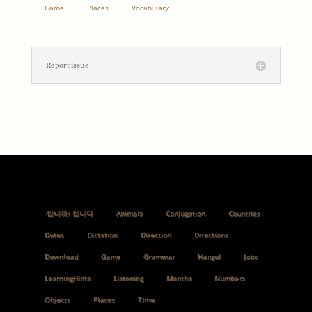
Game
Places
Vocabulary
Report issue
-입니까/-입니다
Animals
Conjugation
Countries
Dates
Dictation
Direction
Directions
Download
Game
Grammar
Hangul
Jobs
LearningHints
Listening
Months
Numbers
Objects
Places
Time