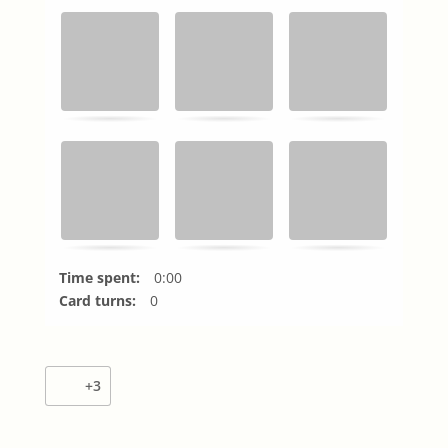
Time spent:
0:00
Card turns:
0
+3