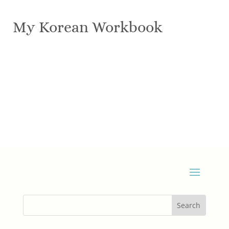
My Korean Workbook