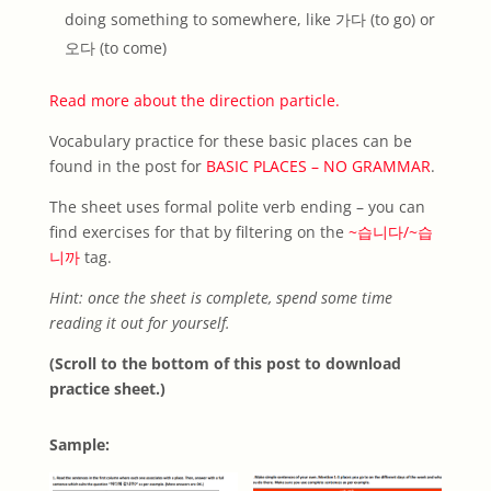
doing something to somewhere, like 가다 (to go) or
오다 (to come)
Read more about the direction particle.
Vocabulary practice for these basic places can be
found in the post for
BASIC PLACES – NO GRAMMAR
.
The sheet uses formal polite verb ending – you can
find exercises for that by filtering on the
~습니다/~습
니까
tag.
Hint: once the sheet is complete, spend some time
reading it out for yourself.
(Scroll to the bottom of this post to download
practice sheet.)
Sample: