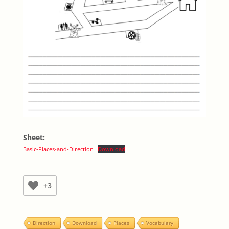
Sheet:
Basic-Places-and-Direction
Download
+3
Direction
Download
Places
Vocabulary