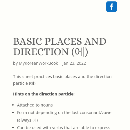

BASIC PLACES AND
DIRECTION (에)
by
MyKoreanWorkBook
|
Jan 23, 2022
This sheet practices basic places and the direction
particle (에).
Hints on the direction particle:
Attached to nouns
Form not depending on the last consonant/vowel
(always 에)
Can be used with verbs that are able to express