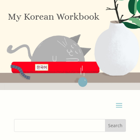
My Korean Workbook