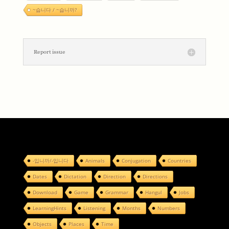
~습니다 / ~습니까?
Report issue
-입니까/-입니다
Animals
Conjugation
Countries
Dates
Dictation
Direction
Directions
Download
Game
Grammar
Hangul
Jobs
LearningHints
Listening
Months
Numbers
Objects
Places
Time