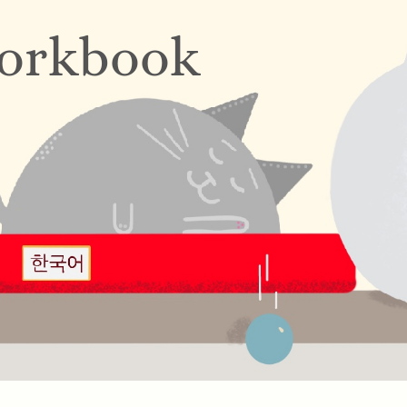
orkbook