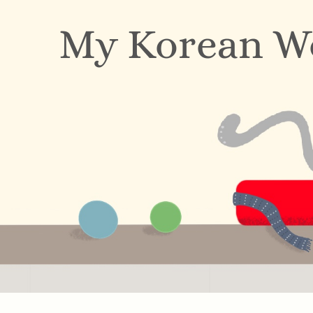
My Korean W