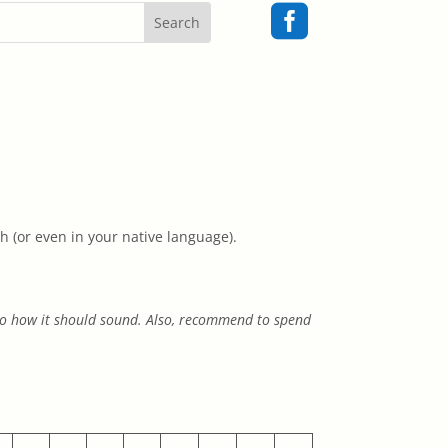

h (or even in your native language).
 to how it should sound. Also, recommend to spend