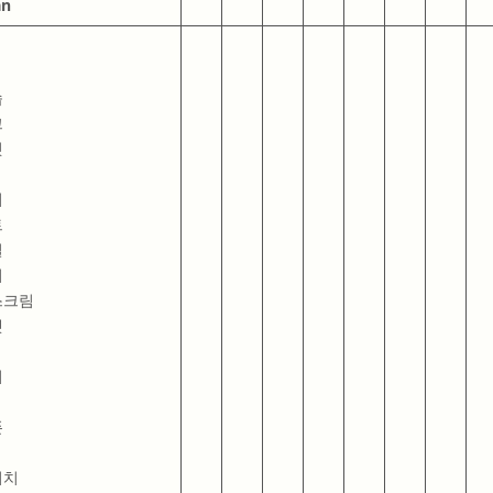
an
숍
크
릿
터
트
일
거
스크림
넷
더
폰
위치