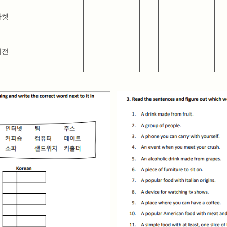
마켓
비전