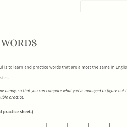
 WORDS
l is to learn and practice words that are almost the same in Englis
sies.
 come handy, so that you can compare what you’ve managed to figure out
uble practice.
d practice sheet.)