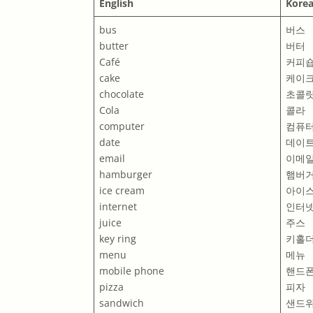
English
Kore
bus
버스
butter
버터
Café
커피
cake
케이
chocolate
초콜
Cola
콜라
computer
컴퓨
date
데이
email
이메
hamburger
햄버
ice cream
아이
internet
인터
juice
주스
key ring
키홀
menu
메뉴
mobile phone
핸드
pizza
피자
sandwich
샌드