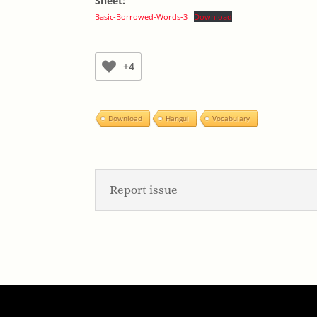
Sheet:
Basic-Borrowed-Words-3
Download
+4
Download
Hangul
Vocabulary
Report issue