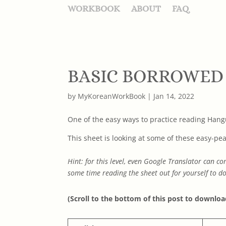
WORKBOOK
ABOUT
FAQ
BASIC BORROWED
by
MyKoreanWorkBook
|
Jan 14, 2022
One of the easy ways to practice reading Hangu
This sheet is looking at some of these easy-pea
Hint: for this level, even Google Translator can
some time reading the sheet out for yourself to do
(Scroll to the bottom of this post to downloa