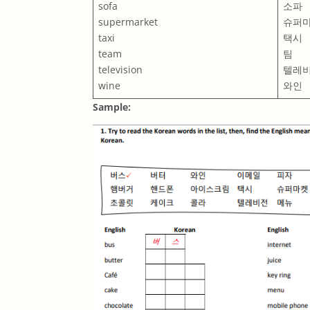
sofa
소파
supermarket
슈퍼
taxi
택시
team
팀
television
텔레
wine
와인
Sample: